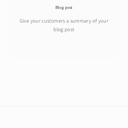
Blog post
Give your customers a summary of your
blog post