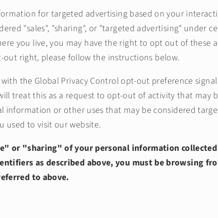
formation for targeted advertising based on your interact
red "sales", "sharing", or "targeted advertising" under cer
re you live, you may have the right to opt out of these ac
pt-out right, please follow the instructions below.
te with the Global Privacy Control opt-out preference sign
ll treat this as a request to opt-out of activity that may 
al information or other uses that may be considered targe
 used to visit our website.
le" or "sharing" of your personal information collected
entifiers as described above, you must be browsing fr
referred to above.