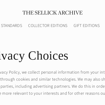
N STANDARDS
COLLECTOR EDITIONS
GIFT EDITIONS
ivacy Choices
ivacy Policy, we collect personal information from your in
 through cookies and similar technologies. We may also sh
 parties, including advertising partners. We do this in ord
e more relevant to your interests and for other reasons ou