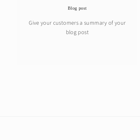
Blog post
Give your customers a summary of your
blog post