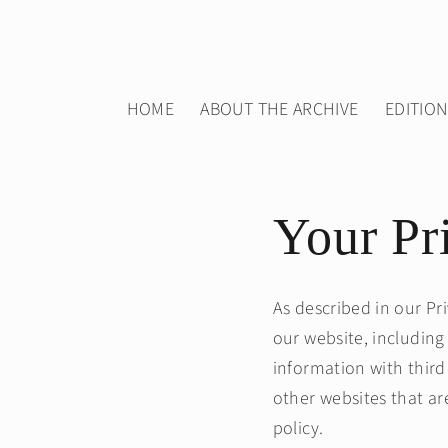
Skip to
content
HOME
ABOUT THE ARCHIVE
EDITIO
Your Pr
As described in our Pr
our website, including
information with third
other websites that ar
policy.