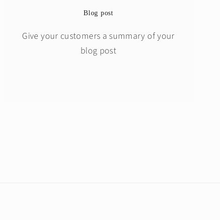
Blog post
Give your customers a summary of your
blog post