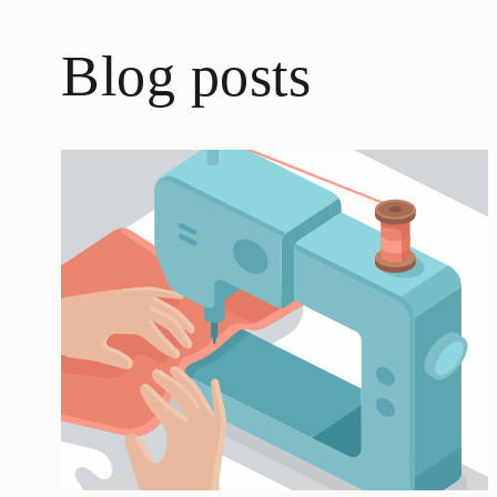
Blog posts