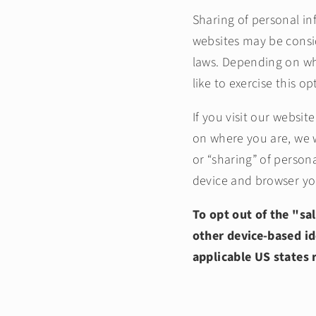
Sharing of personal in
websites may be conside
laws. Depending on whe
like to exercise this o
If you visit our websi
on where you are, we wi
or “sharing” of person
device and browser you
To opt out of the "sa
other device-based id
applicable US states 