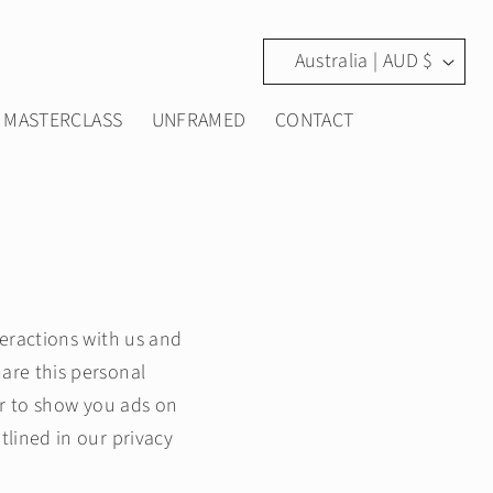
C
Australia | AUD $
o
MASTERCLASS
UNFRAMED
CONTACT
u
n
t
r
y
teractions with us and
are this personal
/
er to show you ads on
r
tlined in our privacy
e