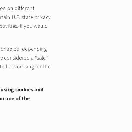
ion on different
g
tain U.S. state privacy
i
tivities. If you would
o
n
al enabled, depending
be considered a “sale”
ted advertising for the
 using cookies and
om one of the